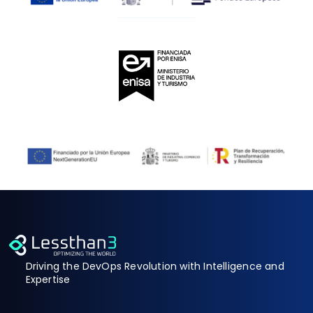
Driving the DevOps Revolution with Intelligence and
Expertise