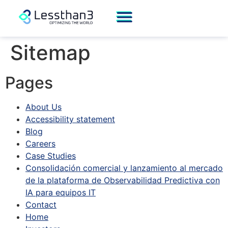
Sitemap
Pages
About Us
Accessibility statement
Blog
Careers
Case Studies
Consolidación comercial y lanzamiento al mercado
de la plataforma de Observabilidad Predictiva con
IA para equipos IT
Contact
Home