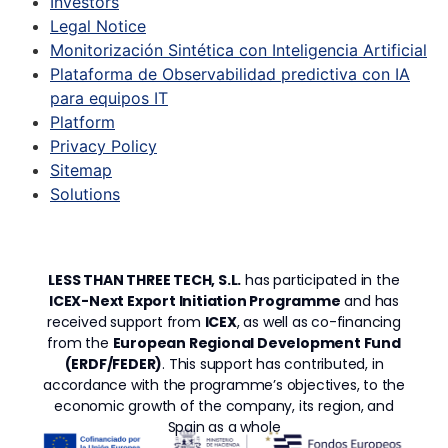
Investors
Legal Notice
Monitorización Sintética con Inteligencia Artificial
Plataforma de Observabilidad predictiva con IA
para equipos IT
Platform
Privacy Policy
Sitemap
Solutions
LESS THAN THREE TECH, S.L.
has participated in the
ICEX-Next Export Initiation Programme
and has
received support from
ICEX
, as well as co-financing
from the
European Regional Development Fund
(ERDF/FEDER)
. This support has contributed, in
accordance with the programme’s objectives, to the
economic growth of the company, its region, and
Spain as a whole