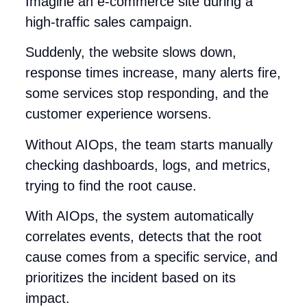
Imagine an e-commerce site during a
high-traffic sales campaign.
Suddenly, the website slows down,
response times increase, many alerts fire,
some services stop responding, and the
customer experience worsens.
Without AIOps, the team starts manually
checking dashboards, logs, and metrics,
trying to find the root cause.
With AIOps, the system automatically
correlates events, detects that the root
cause comes from a specific service, and
prioritizes the incident based on its
impact.