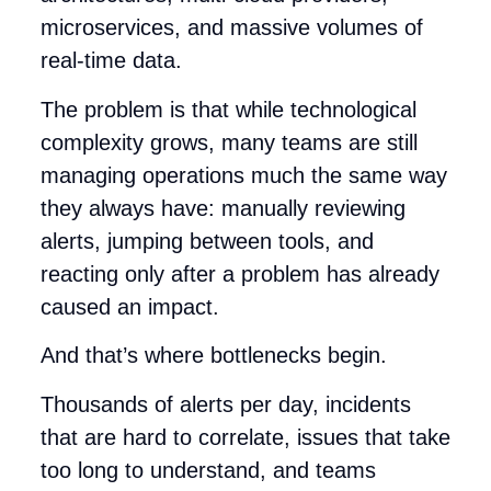
microservices, and massive volumes of
real-time data.
The problem is that while technological
complexity grows, many teams are still
managing operations much the same way
they always have: manually reviewing
alerts, jumping between tools, and
reacting only after a problem has already
caused an impact.
And that’s where bottlenecks begin.
Thousands of alerts per day, incidents
that are hard to correlate, issues that take
too long to understand, and teams