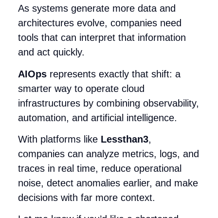
As systems generate more data and
architectures evolve, companies need
tools that can interpret that information
and act quickly.
AIOps
represents exactly that shift: a
smarter way to operate cloud
infrastructures by combining observability,
automation, and artificial intelligence.
With platforms like
Lessthan3
,
companies can analyze metrics, logs, and
traces in real time, reduce operational
noise, detect anomalies earlier, and make
decisions with far more context.