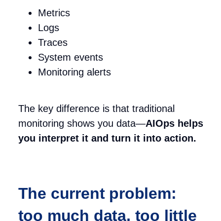
Metrics
Logs
Traces
System events
Monitoring alerts
The key difference is that traditional
monitoring shows you data—
AIOps helps
you interpret it and turn it into action.
The current problem:
too much data, too little