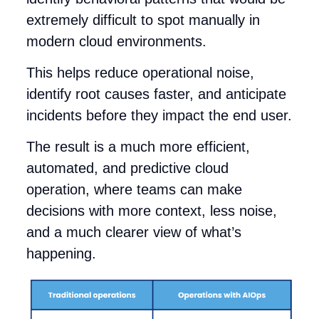
extremely difficult to spot manually in
modern cloud environments.
This helps reduce operational noise,
identify root causes faster, and anticipate
incidents before they impact the end user.
The result is a much more efficient,
automated, and predictive cloud
operation, where teams can make
decisions with more context, less noise,
and a much clearer view of what’s
happening.