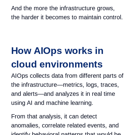
And the more the infrastructure grows,
the harder it becomes to maintain control.
How AIOps works in
cloud environments
AIOps collects data from different parts of
the infrastructure—metrics, logs, traces,
and alerts—and analyzes it in real time
using AI and machine learning.
From that analysis, it can detect
anomalies, correlate related events, and
identify behavioral patterns that would be