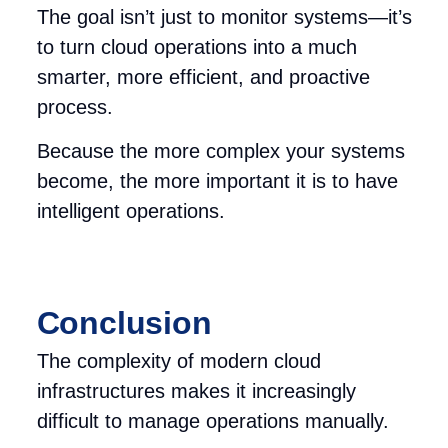
The goal isn’t just to monitor systems—it’s
to turn cloud operations into a much
smarter, more efficient, and proactive
process.
Because the more complex your systems
become, the more i
mportant it is to have
intelligent operations.
Conclusion
The complexity of modern cloud
infrastructures makes it increasingly
difficult to manage operations manually.