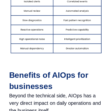
Benefits of AIOps for
businesses
Beyond the technical side, AIOps has a
very direct impact on daily operations and
the business itself.