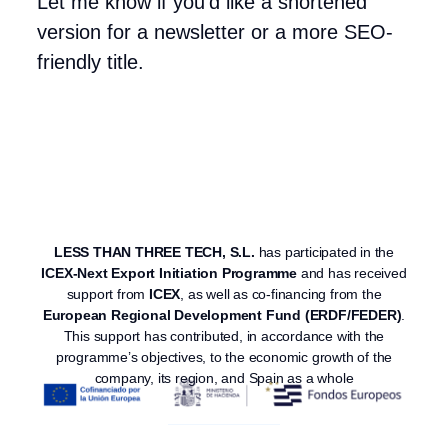
Let me know if you’d like a shortened
version for a newsletter or a more SEO-
friendly title.
LESS THAN THREE TECH, S.L.
has participated in the
ICEX-Next Export Initiation Programme
and has received
support from
ICEX
, as well as co-financing from the
European Regional Development Fund (ERDF/FEDER)
.
This support has contributed, in accordance with the
programme’s objectives, to the economic growth of the
company, its region, and Spain as a whole