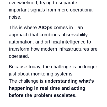
overwhelmed, trying to separate
important signals from mere operational
noise.
This is where
AIOps
comes in—an
approach that combines observability,
automation, and artificial intelligence to
transform how modern infrastructures are
operated.
Because today, the challenge is no longer
just about monitoring systems.
The challenge is
understanding what’s
happening in real time and acting
before the problem escalates.