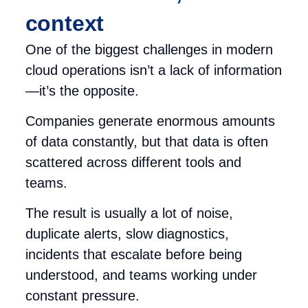
context
One of the biggest challenges in modern
cloud operations isn’t a lack of information
—it’s the opposite.
Companies generate enormous amounts
of data constantly, but that data is often
scattered across different tools and
teams.
The result is usually a lot of noise,
duplicate alerts, slow diagnostics,
incidents that escalate before being
understood, and teams working under
constant pressure.