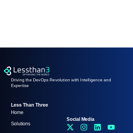
Driving the DevOps Revolution with Intelligence and
Expertise
Less Than Three
Home
Social Media
Solutions