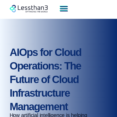
AIOps for Cloud
Operations: The
Future of Cloud
Infrastructure
Management
How artificial intelligence is helping