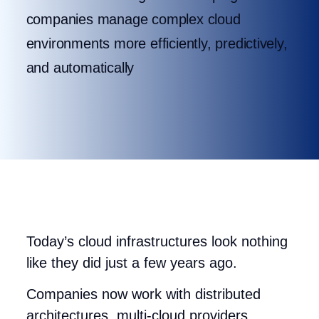
companies manage complex cloud
environments more efficiently, predictively,
and automatically
Today’s cloud infrastructures look nothing
like they did just a few years ago.
Companies now work with distributed
architectures, multi-cloud providers,