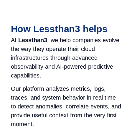
How Lessthan3 helps
At
Lessthan3
, we help
companies evolve
the way they operate their cloud
infrastructures through advanced
observability and AI-powered predictive
capabilities.
Our platform analyzes metrics, logs,
traces, and system behavior in real time
to detect anomalies, correlate events, and
provide useful context from the very first
moment.