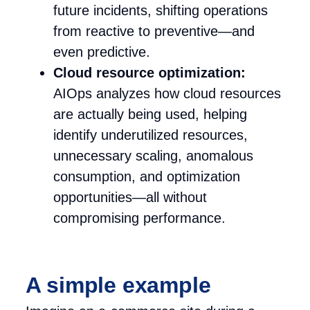
future incidents, shifting operations
from reactive to preventive—and
even predictive.
Cloud resource optimization:
AIOps analyzes how cloud resources
are actually being used, helping
identify underutilized resources,
unnecessary scaling, anomalous
consumption, and optimization
opportunities—all without
compromising performance.
A simple example