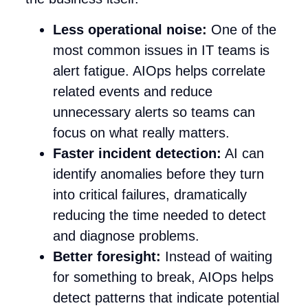
Less operational noise:
One of the
most common issues in IT teams is
alert fatigue. AIOps helps correlate
related events and reduce
unnecessary alerts so teams can
focus on what really matters.
Faster incident detection:
AI can
identify anomalies before they turn
into critical failures, dramatically
reducing the time needed to detect
and diagnose problems.
Better foresight:
Instead of waiting
for something to break, AIOps helps
detect patterns that indicate potential