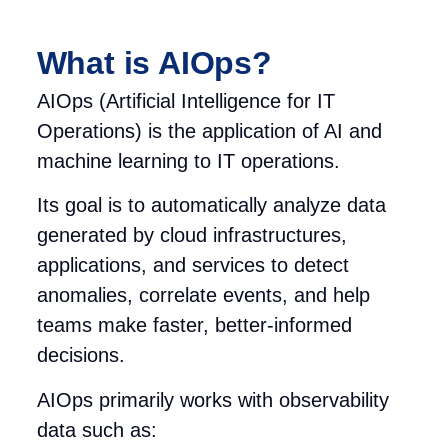
What is AIOps?
AIOps (Artificial Intelligence for IT
Operations) is the application of AI and
machine learning to IT operations.
Its goal is to automatically analyze data
generated by cloud infrastructures,
applications, and services to detect
anomalies, correlate events, and help
teams make faster, better-informed
decisions.
AIOps primarily works with observability
data such as: